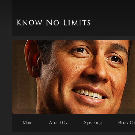
Main
About Oz
Speaking
Book O