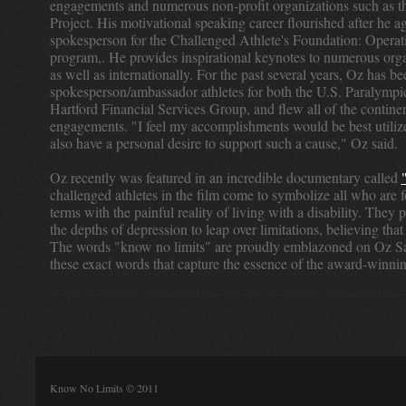
engagements and numerous non-profit organizations such as 
Project. His motivational speaking career flourished after he ag
spokesperson for the Challenged Athlete's Foundation: Opera
program,. He provides inspirational keynotes to numerous orga
as well as internationally. For the past several years, Oz has be
spokesperson/ambassador athletes for both the U.S. Paralymp
Hartford Financial Services Group, and flew all of the contine
engagements. "I feel my accomplishments would be best utilize
also have a personal desire to support such a cause," Oz said.
Oz recently was featured in an incredible documentary called
challenged athletes in the film come to symbolize all who are 
terms with the painful reality of living with a disability. They
the depths of depression to leap over limitations, believing that
The words "know no limits" are proudly emblazoned on Oz Sanc
these exact words that capture the essence of the award-winn
Know No Limits © 2011