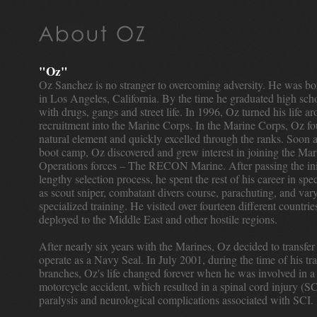
"Oz"
Oz Sanchez is no stranger to overcoming adversity. He was bo
in Los Angeles, California. By the time he graduated high sch
with drugs, gangs and street life. In 1996, Oz turned his life a
recruitment into the Marine Corps. In the Marine Corps, Oz fo
natural element and quickly excelled through the ranks. Soon a
boot camp, Oz discovered and grew interest in joining the Mar
Operations forces – The RECON Marine. After passing the ini
lengthy selection process, he spent the rest of his career in spe
as scout sniper, combatant divers course, parachuting, and vary
specialized training. He visited over fourteen different countri
deployed to the Middle East and other hostile regions.
After nearly six years with the Marines, Oz decided to transfer
operate as a Navy Seal. In July 2001, during the time of his tr
branches, Oz's life changed forever when he was involved in a
motorcycle accident, which resulted in a spinal cord injury (SC
paralysis and neurological complications associated with SCI.