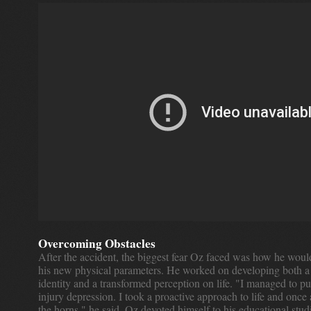
Overcoming Obstacles
After the accident, the biggest fear Oz faced was how he woul
his new physical parameters. He worked on developing both a
identity and a transformed perception on life. "I managed to pu
injury depression. I took a proactive approach to life and once 
the horns," he said. Oz devoted himself to his educational stu