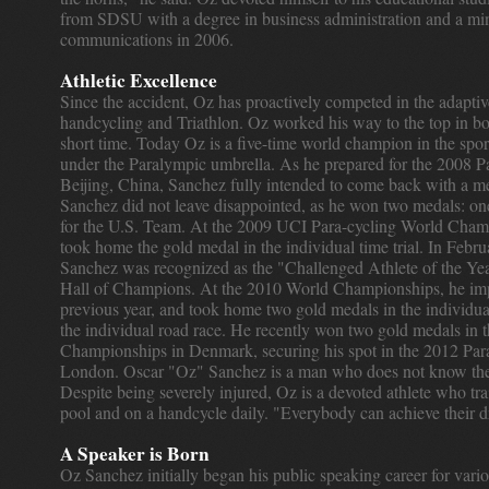
from SDSU with a degree in business administration and a min
communications in 2006.
Athletic Excellence
Since the accident, Oz has proactively competed in the adaptiv
handcycling and Triathlon. Oz worked his way to the top in both
short time. Today Oz is a five-time world champion in the spor
under the Paralympic umbrella. As he prepared for the 2008 
Beijing, China, Sanchez fully intended to come back with a m
Sanchez did not leave disappointed, as he won two medals: one
for the U.S. Team. At the 2009 UCI Para-cycling World Cham
took home the gold medal in the individual time trial. In Febr
Sanchez was recognized as the "Challenged Athlete of the Ye
Hall of Champions. At the 2010 World Championships, he im
previous year, and took home two gold medals in the individual 
the individual road race. He recently won two gold medals in
Championships in Denmark, securing his spot in the 2012 Pa
London. Oscar "Oz" Sanchez is a man who does not know the 
Despite being severely injured, Oz is a devoted athlete who tra
pool and on a handcycle daily. "Everybody can achieve their 
A Speaker is Born
Oz Sanchez initially began his public speaking career for vario